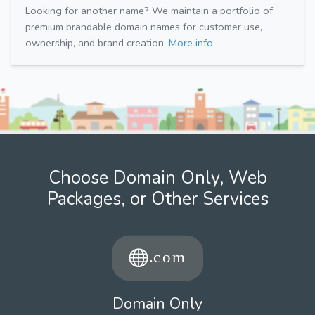
Looking for another name? We maintain a portfolio of
premium brandable domain names for customer use,
ownership, and brand creation.
More info.
Choose Domain Only, Web
Packages, or Other Services
Domain Only