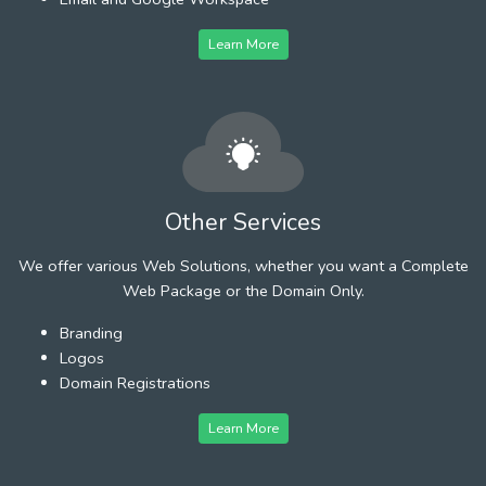
Learn More
Other Services
We offer various Web Solutions, whether you want a Complete
Web Package or the Domain Only.
Branding
Logos
Domain Registrations
Learn More